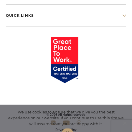
QUICK LINKS
We use cookies to ensure that we give you the best
© 2026 All rights reserved
experience on our website. If you continue to use this site we
will assume that you are happy with it.
Privacy Policy