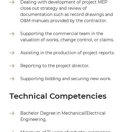
Dealing with development of project MEP
close out strategy and review of
documentation such as record drawings and
O&M manuals provided by the contractor.
Supporting the commercial team in the
valuation of works, change control, or claims.
Assisting in the production of project reports.
Reporting to the project director.
Supporting bidding and securing new work.
Technical Competencies
Bachelor Degree in Mechanical/Electrical
Engineering.