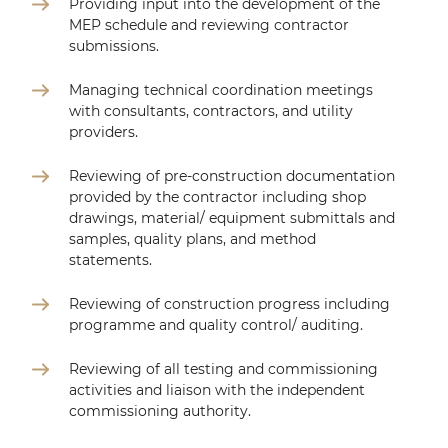
Providing input into the development of the
MEP schedule and reviewing contractor
submissions.
Managing technical coordination meetings
with consultants, contractors, and utility
providers.
Reviewing of pre-construction documentation
provided by the contractor including shop
drawings, material/ equipment submittals and
samples, quality plans, and method
statements.
Reviewing of construction progress including
programme and quality control/ auditing.
Reviewing of all testing and commissioning
activities and liaison with the independent
commissioning authority.