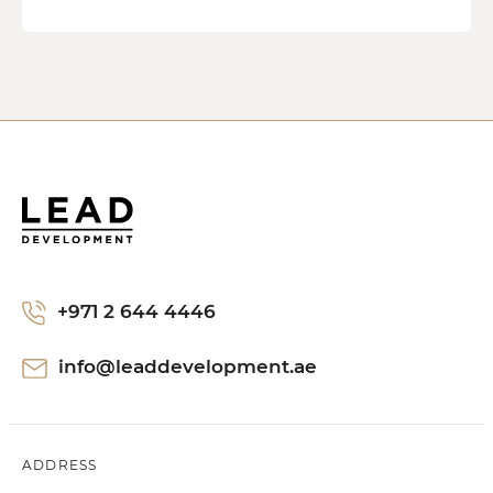
+971 2 644 4446
info@leaddevelopment.ae
ADDRESS