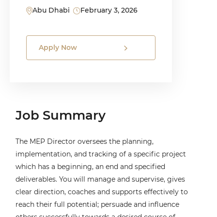
Abu Dhabi
February 3, 2026
Apply Now
Job Summary
The MEP Director oversees the planning,
implementation, and tracking of a specific project
which has a beginning, an end and specified
deliverables. You will manage and supervise, gives
clear direction, coaches and supports effectively to
reach their full potential; persuade and influence