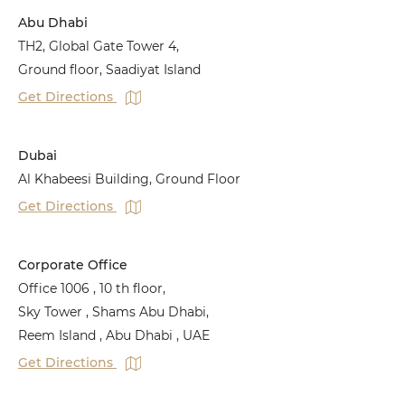
Abu Dhabi
TH2, Global Gate Tower 4,
Ground floor, Saadiyat Island
Get Directions
Dubai
Al Khabeesi Building, Ground Floor
Get Directions
Corporate Office
Office 1006 , 10 th floor,
Sky Tower , Shams Abu Dhabi,
Reem Island , Abu Dhabi , UAE
Get Directions