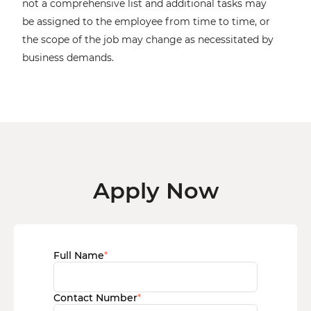
not a comprehensive list and additional tasks may
be assigned to the employee from time to time, or
the scope of the job may change as necessitated by
business demands.
Apply Now
Full Name
*
Contact Number
*