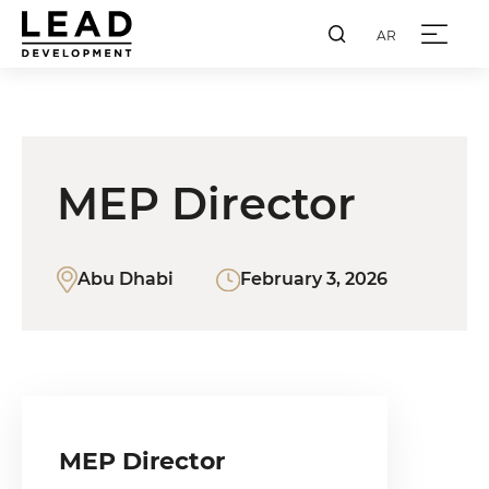
AR
MEP Director
Abu Dhabi
February 3, 2026
MEP Director