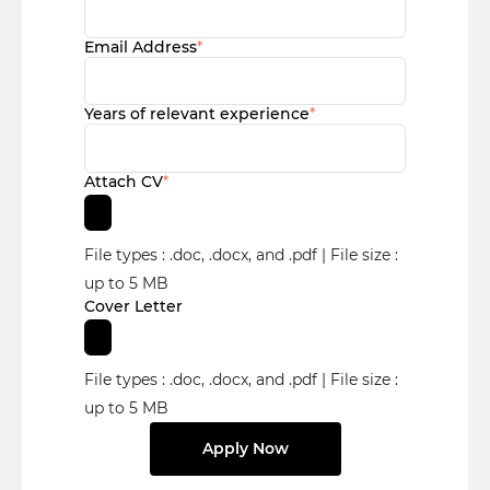
Email Address
*
Years of relevant experience
*
Attach CV
*
File types : .doc, .docx, and .pdf | File size :
up to 5 MB
Cover Letter
File types : .doc, .docx, and .pdf | File size :
up to 5 MB