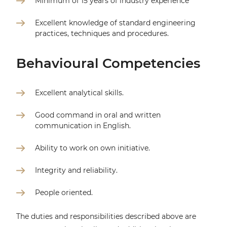
Minimum of 15 years of industry experience
Excellent knowledge of standard engineering
practices, techniques and procedures.
Behavioural Competencies
Excellent analytical skills.
Good command in oral and written
communication in English.
Ability to work on own initiative.
Integrity and reliability.
People oriented.
The duties and responsibilities described above are