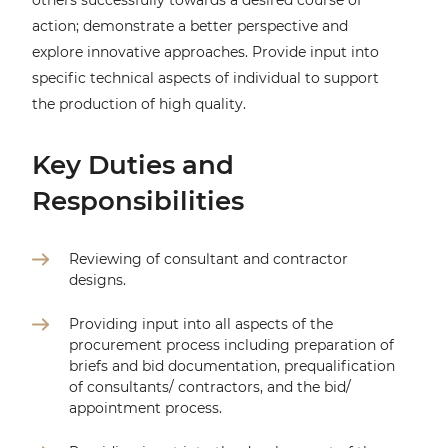
others successfully towards a desired course of
action; demonstrate a better perspective and
explore innovative approaches. Provide input into
specific technical aspects of individual to support
the production of high quality.
Key Duties and
Responsibilities
Reviewing of consultant and contractor
designs.
Providing input into all aspects of the
procurement process including preparation of
briefs and bid documentation, prequalification
of consultants/ contractors, and the bid/
appointment process.