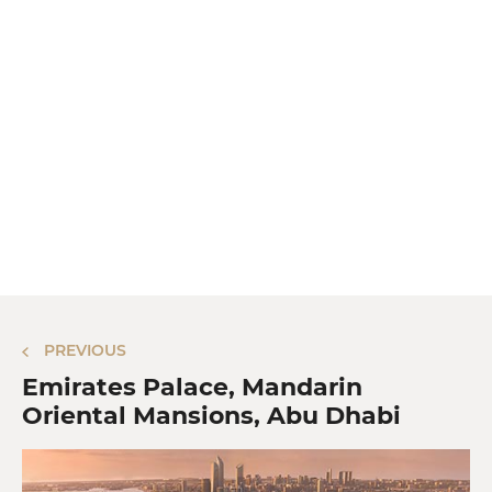
PREVIOUS
Emirates Palace, Mandarin
Oriental Mansions, Abu Dhabi