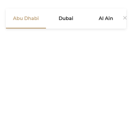
Abu Dhabi
Dubai
Al Ain