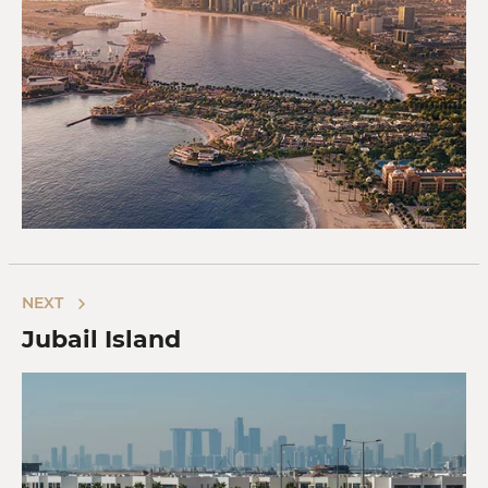
NEXT
Jubail Island