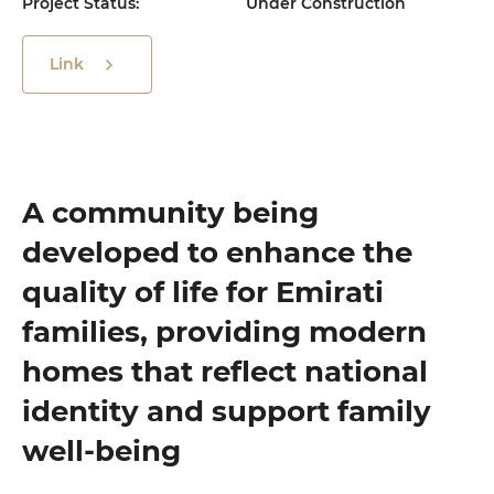
Project Status:
Under Construction
Link
A community being
developed to enhance the
quality of life for Emirati
families, providing modern
homes that reflect national
identity and support family
well-being