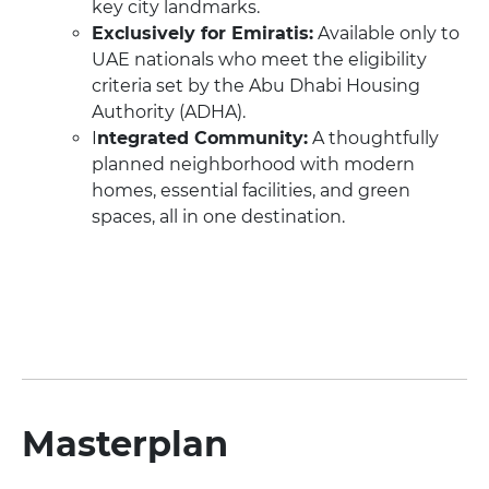
key city landmarks.
Exclusively for Emiratis:
Available only to
UAE nationals who meet the eligibility
criteria set by the Abu Dhabi Housing
Authority (ADHA).
I
ntegrated Community:
A thoughtfully
planned neighborhood with modern
homes, essential facilities, and green
spaces, all in one destination.
Masterplan