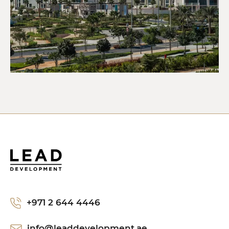
+971 2 644 4446
info@leaddevelopment.ae