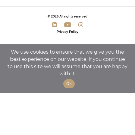
© 2026 All rights reserved
Privacy Policy
We use cookies to ensure that we give you the
best experience on our website. If you continue
to use this site we will assume that you are happy
with it.
Ok