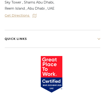
Sky Tower , Shams Abu Dhabi,
Reem Island , Abu Dhabi , UAE
Get Directions
QUICK LINKS