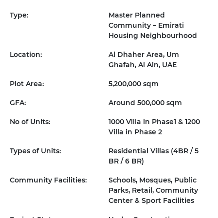
Type:
Master Planned
Community – Emirati
Housing Neighbourhood
Location:
Al Dhaher Area, Um
Ghafah, Al Ain, UAE
Plot Area:
5,200,000 sqm
GFA:
Around 500,000 sqm
No of Units:
1000 Villa in Phase1 & 1200
Villa in Phase 2
Types of Units:
Residential Villas (4BR / 5
BR / 6 BR)
Community Facilities:
Schools, Mosques, Public
Parks, Retail, Community
Center & Sport Facilities