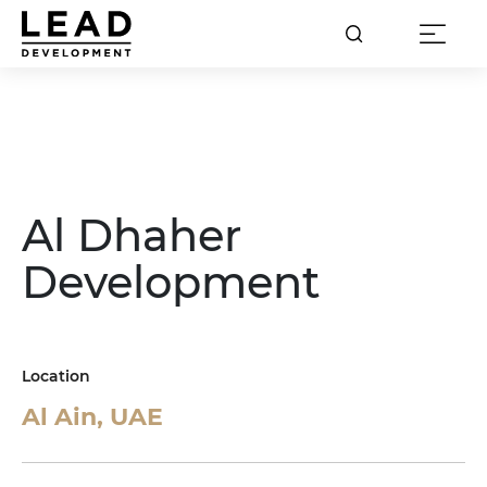
Al Dhaher
Development
Location
Al Ain, UAE