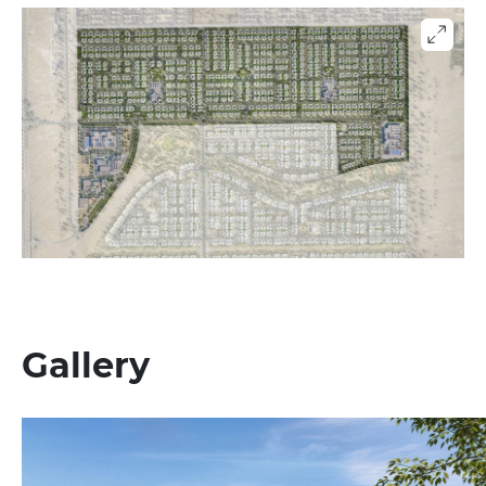
Gallery