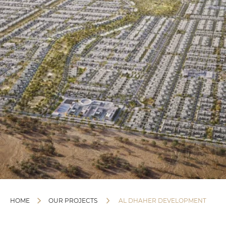
HOME
OUR PROJECTS
AL DHAHER DEVELOPMENT