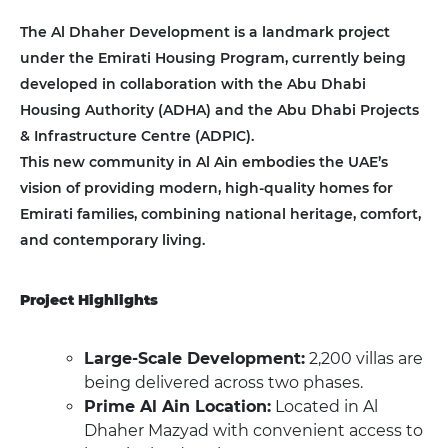
The Al Dhaher Development is a landmark project
under the Emirati Housing Program, currently being
developed in collaboration with the Abu Dhabi
Housing Authority (ADHA) and the Abu Dhabi Projects
& Infrastructure Centre (ADPIC).
This new community in Al Ain embodies the UAE’s
vision of providing modern, high-quality homes for
Emirati families, combining national heritage, comfort,
and contemporary living.
Project Highlights
Large-Scale Development:
2,200 villas are
being delivered across two phases.
Prime Al Ain Location:
Located in Al
Dhaher Mazyad with convenient access to