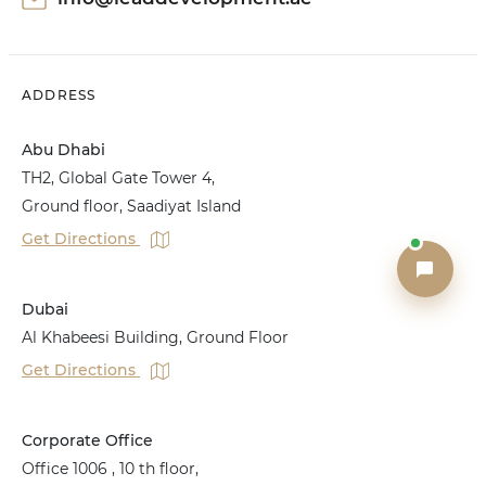
ADDRESS
Abu Dhabi
TH2, Global Gate Tower 4,
Ground floor, Saadiyat Island
Get Directions
Dubai
Al Khabeesi Building, Ground Floor
Get Directions
Corporate Office
Office 1006 , 10 th floor,