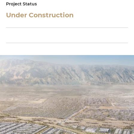
Project Status
Under Construction