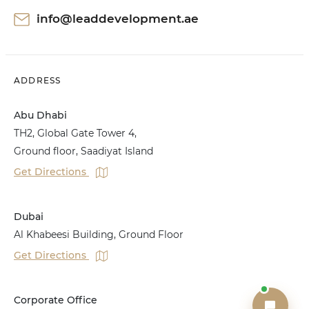
info@leaddevelopment.ae
ADDRESS
Abu Dhabi
TH2, Global Gate Tower 4,
Ground floor, Saadiyat Island
Get Directions
Dubai
Al Khabeesi Building, Ground Floor
Get Directions
Corporate Office