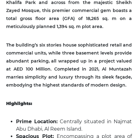
Khalifa Park and across from the majestic Sheikh
Zayed Mosque, this premier commercial gem boasts a
total gross floor area (GFA) of 18,265 sq. m on a
meticulously planned 1,394 sq. m plot area.
The building’s six stories house sophisticated retail and
commercial units, while three basement levels provide
abundant parking, all wrapped up in a project valued
at AED 100 Million. Completed in 2021, Al Muntazah
marries simplicity and luxury through its sleek façade,
embodying the highest standards of modern design.
Highlights:
Prime Location:
Centrally situated in Najmat
Abu Dhabi, Al Reem Island.
Spacious Plot:
Encompassing a plot area of