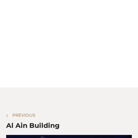
PREVIOUS
Al Ain Building