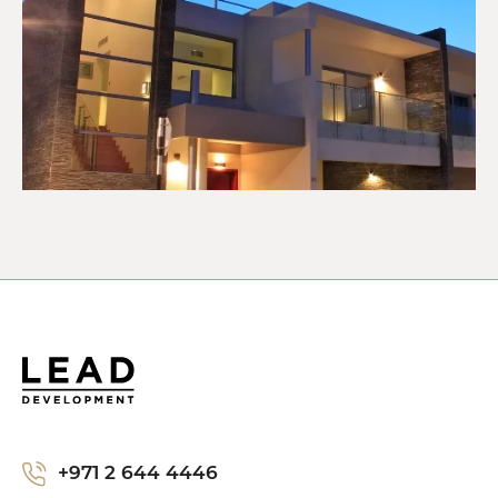
+971 2 644 4446