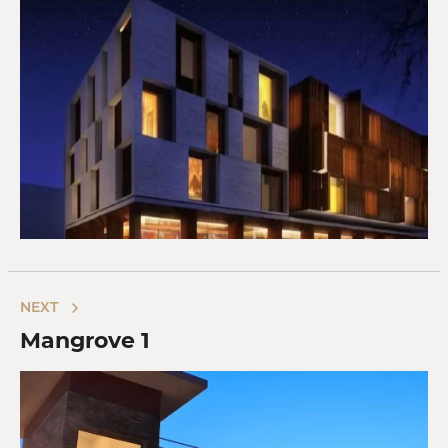
NEXT
Mangrove 1