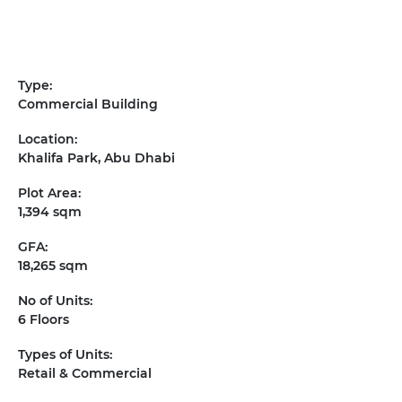
Type:
Commercial Building
Location:
Khalifa Park, Abu Dhabi
Plot Area:
1,394 sqm
GFA:
18,265 sqm
No of Units:
6 Floors
Types of Units:
Retail & Commercial