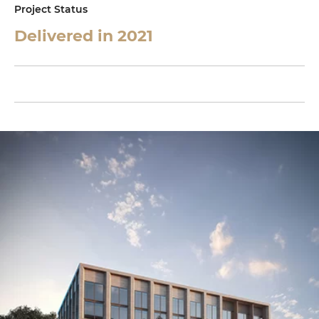
Project Status
Delivered in 2021