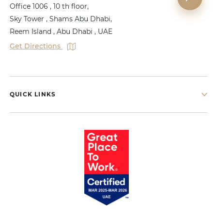
Office 1006 , 10 th floor,
Sky Tower , Shams Abu Dhabi,
Reem Island , Abu Dhabi , UAE
Get Directions
QUICK LINKS