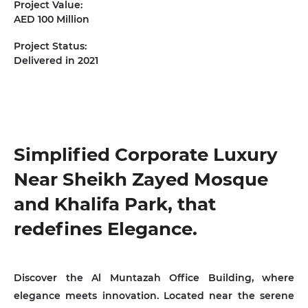
Project Value:
AED 100 Million
Project Status:
Delivered in 2021
Near Sheikh Zayed Mosque
and Khalifa Park, that
redefines Elegance.
Discover the Al Muntazah Office Building, where
elegance meets innovation. Located near the serene