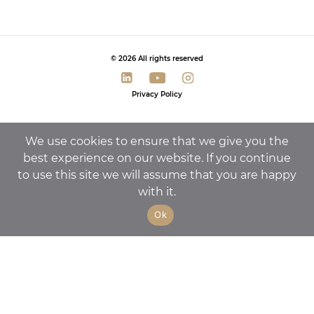
© 2026 All rights reserved
Privacy Policy
We use cookies to ensure that we give you the
best experience on our website. If you continue
to use this site we will assume that you are happy
with it.
Ok