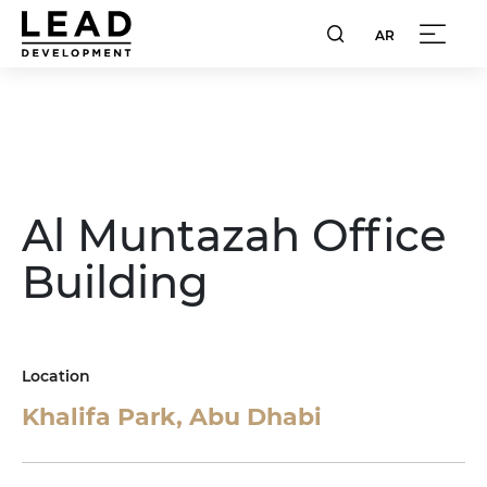
AR
Al Muntazah Office
Building
Location
Khalifa Park, Abu Dhabi