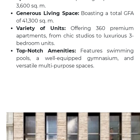
3,600 sq. m.
Generous Living Space:
Boasting a total GFA
of 41,300 sq. m.
Variety of Units:
Offering 360 premium
apartments, from chic studios to luxurious 3-
bedroom units.
Top-Notch Amenities:
Features swimming
pools, a well-equipped gymnasium, and
versatile multi-purpose spaces.