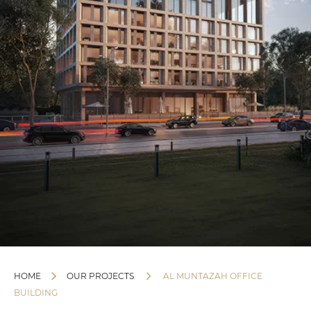
HOME
OUR PROJECTS
AL MUNTAZAH OFFICE
BUILDING