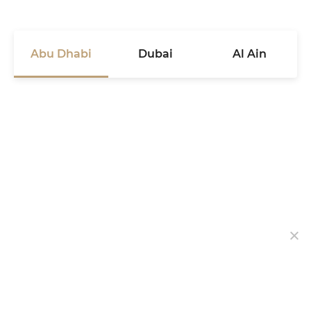
Abu Dhabi
Dubai
Al Ain