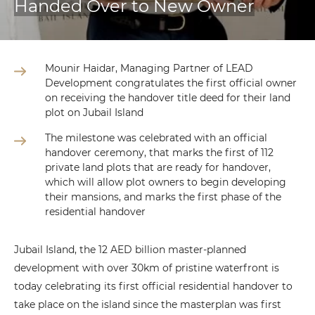
Handed Over to New Owner
Mounir Haidar, Managing Partner of LEAD
Development congratulates the first official owner
on receiving the handover title deed for their land
plot on Jubail Island
The milestone was celebrated with an official
handover ceremony, that marks the first of 112
private land plots that are ready for handover,
which will allow plot owners to begin developing
their mansions, and marks the first phase of the
residential handover
Jubail Island, the 12 AED billion master-planned
development with over 30km of pristine waterfront is
today celebrating its first official residential handover to
take place on the island since the masterplan was first