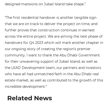
designed mansions on Jubail Island take shape.”
“The first residential handover is another tangible sign
that we are on track to deliver the project on time, and
further proves that construction continues in earnest
across the entire project. We are aiming the next phase of
handovers for Q4 2023 which will mark another chapter in
our ongoing story of creating the region’s premier
community. I want to thank the Abu Dhabi Government
for their unwavering support of Jubail Island, as well as
the LEAD Development team, our partners and investors
who have all had unmatched faith in the Abu Dhabi real
estate market, as well as contributed to the growth of this
incredible development.”
Related News