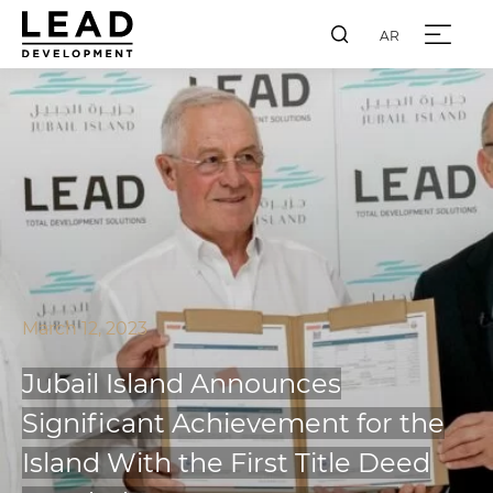
AR
March 12, 2023
Jubail Island Announces
Significant Achievement for the
Island With the First Title Deed