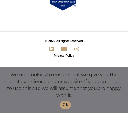
© 2026 All rights reserved
Privacy Policy
We use cookies to ensure that we give you the
best experience on our website. If you continue
to use this site we will assume that you are happy
with it.
Ok