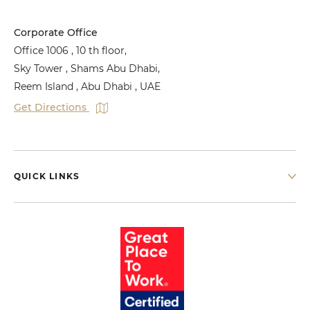
Corporate Office
Office 1006 , 10 th floor,
Sky Tower , Shams Abu Dhabi,
Reem Island , Abu Dhabi , UAE
Get Directions
QUICK LINKS