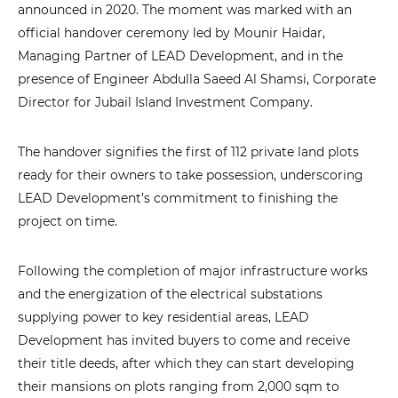
announced in 2020. The moment was marked with an
official handover ceremony led by Mounir Haidar,
Managing Partner of LEAD Development, and in the
presence of Engineer Abdulla Saeed Al Shamsi, Corporate
Director for Jubail Island Investment Company.
The handover signifies the first of 112 private land plots
ready for their owners to take possession, underscoring
LEAD Development’s commitment to finishing the
project on time.
Following the completion of major infrastructure works
and the energization of the electrical substations
supplying power to key residential areas, LEAD
Development has invited buyers to come and receive
their title deeds, after which they can start developing
their mansions on plots ranging from 2,000 sqm to