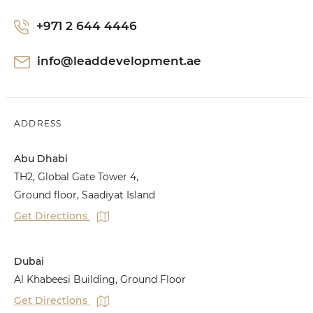
+971 2 644 4446
info@leaddevelopment.ae
ADDRESS
Abu Dhabi
TH2, Global Gate Tower 4,
Ground floor, Saadiyat Island
Get Directions
Dubai
Al Khabeesi Building, Ground Floor
Get Directions