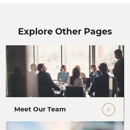
Explore Other Pages
Meet Our Team