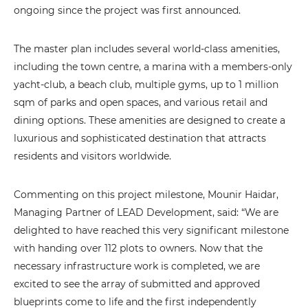
ongoing since the project was first announced.
The master plan includes several world-class amenities,
including the town centre, a marina with a members-only
yacht-club, a beach club, multiple gyms, up to 1 million
sqm of parks and open spaces, and various retail and
dining options. These amenities are designed to create a
luxurious and sophisticated destination that attracts
residents and visitors worldwide.
Commenting on this project milestone, Mounir Haidar,
Managing Partner of LEAD Development, said: “We are
delighted to have reached this very significant milestone
with handing over 112 plots to owners. Now that the
necessary infrastructure work is completed, we are
excited to see the array of submitted and approved
blueprints come to life and the first independently