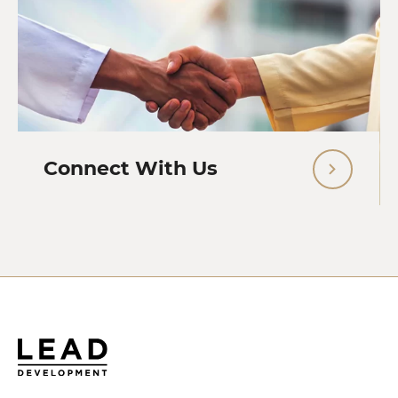
Connect With Us