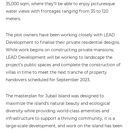
35,000 sqm, where they’ll be able to enjoy picturesque
water views with frontages ranging from 35 to 120
meters.
The plot owners have been working closely with LEAD
Development to finalise their private residential designs.
While work begins on constructing private mansions,
LEAD Development will be working to landscape the
project’s public spaces and complete the construction of
villas in time to meet the next tranche of property
handovers scheduled for September 2023.
The masterplan for Jubail Island was designed to
maximize the island’s natural beauty and ecological
diversity while providing world-class amenities and
infrastructure to support a thriving community, it is a
large-scale development, and work on the island has been