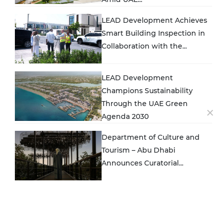
LEAD Development Achieves
Smart Building Inspection in
Collaboration with the...
LEAD Development
Champions Sustainability
Through the UAE Green
Agenda 2030
Department of Culture and
Tourism – Abu Dhabi
Announces Curatorial...