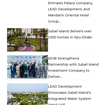
Emirates Palace Company,
LEAD Development, and
Mandarin Oriental Hotel
Group...
Jubail Island delivers over
1,000 homes in Abu Dhabi
ADIB Strengthens
Partnership with Jubail Island
Investment Company to
Deliver...
LEAD Development
Showcases Jubail Island’s
Integrated Water System
Amid UAE...