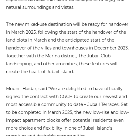
natural surroundings and vistas.
The new mixed-use destination will be ready for handover
in March 2025, following the start of the handover of the
land plots in March and the anticipated start of the
handover of the villas and townhouses in December 2023.
Together with the Marina district, The Jubail Club,
landscaping, and other amenities, these features will
create the heart of Jubail Island.
Mounir Haidar, said “We are delighted to have officially
signed the contract with CGCH to create our newest and
most accessible community to date – Jubail Terraces. Set
to be completed in March 2025, the new low-rise and low-
impact apartment blocks offer potential residents even
more choice and flexibility in one of Jubail Island’s