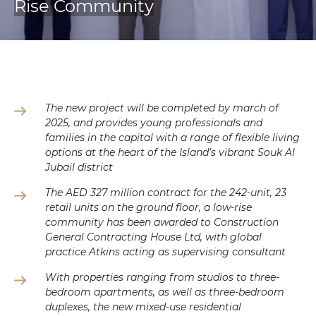
Rise Community
The new project will be completed by march of
2025, and provides young professionals and
families in the capital with a range of flexible living
options at the heart of the Island’s vibrant Souk Al
Jubail district
The AED 327 million contract for the 242-unit, 23
retail units on the ground floor, a low-rise
community has been awarded to Construction
General Contracting House Ltd, with global
practice Atkins acting as supervising consultant
With properties ranging from studios to three-
bedroom apartments, as well as three-bedroom
duplexes, the new mixed-use residential