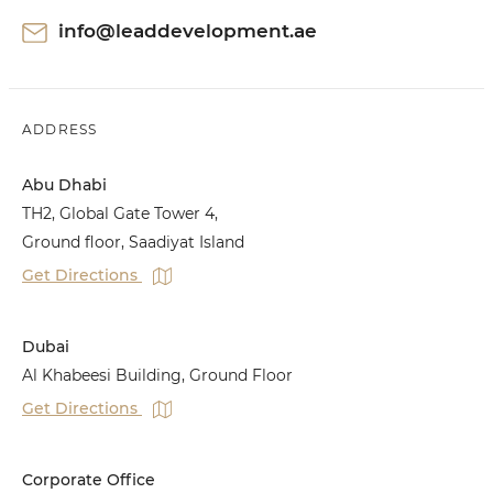
info@leaddevelopment.ae
ADDRESS
Abu Dhabi
TH2, Global Gate Tower 4,
Ground floor, Saadiyat Island
Get Directions
Dubai
Al Khabeesi Building, Ground Floor
Get Directions
Corporate Office