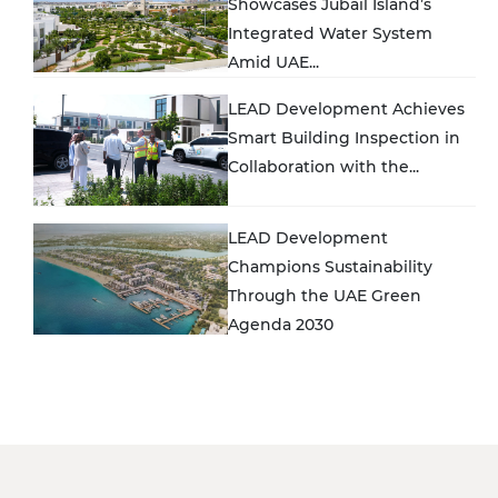
Showcases Jubail Island’s
Integrated Water System
Amid UAE...
LEAD Development Achieves
Smart Building Inspection in
Collaboration with the...
LEAD Development
Champions Sustainability
Through the UAE Green
Agenda 2030