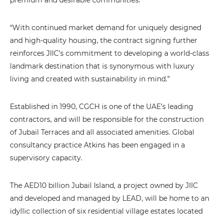
premium and desirable communities.
“With continued market demand for uniquely designed
and high-quality housing, the contract signing further
reinforces JIIC’s commitment to developing a world-class
landmark destination that is synonymous with luxury
living and created with sustainability in mind.”
Established in 1990, CGCH is one of the UAE’s leading
contractors, and will be responsible for the construction
of Jubail Terraces and all associated amenities. Global
consultancy practice Atkins has been engaged in a
supervisory capacity.
The AED10 billion Jubail Island, a project owned by JIIC
and developed and managed by LEAD, will be home to an
idyllic collection of six residential village estates located