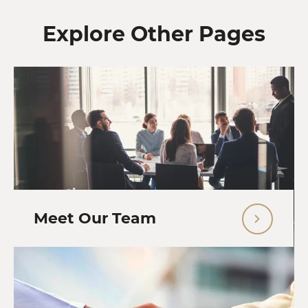
Explore Other Pages
Meet Our Team