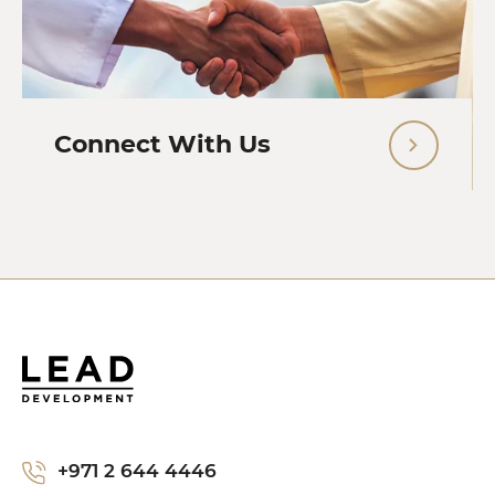
Connect With Us
+971 2 644 4446