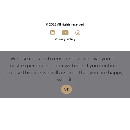
© 2026 All rights reserved
Privacy Policy
We use cookies to ensure that we give you the
best experience on our website. If you continue
to use this site we will assume that you are happy
with it.
Ok