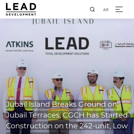
AR
August 13, 2023
Jubail Island Breaks Ground on
Jubail Terraces, CGCH has Started
Construction on the 242-unit, Low