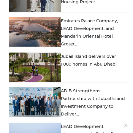
Housing Project...
Emirates Palace Company,
LEAD Development, and
Mandarin Oriental Hotel
Group...
Jubail Island delivers over
1,000 homes in Abu Dhabi
ADIB Strengthens
Partnership with Jubail Island
Investment Company to
Deliver...
LEAD Development