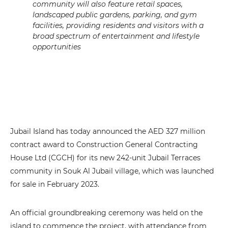
community will also feature retail spaces,
landscaped public gardens, parking, and gym
facilities, providing residents and visitors with a
broad spectrum of entertainment and lifestyle
opportunities
Jubail Island has today announced the AED 327 million
contract award to Construction General Contracting
House Ltd (CGCH) for its new 242-unit Jubail Terraces
community in Souk Al Jubail village, which was launched
for sale in February 2023.
An official groundbreaking ceremony was held on the
island to commence the project, with attendance from