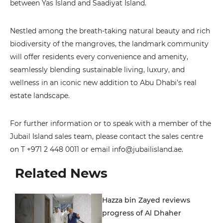
between Yas Island and Saadiyat Island.
Nestled among the breath-taking natural beauty and rich
biodiversity of the mangroves, the landmark community
will offer residents every convenience and amenity,
seamlessly blending sustainable living, luxury, and
wellness in an iconic new addition to Abu Dhabi’s real
estate landscape.
For further information or to speak with a member of the
Jubail Island sales team, please contact the sales centre
on T +971 2 448 0011 or email info@jubailisland.ae.
Related News
Hazza bin Zayed reviews
progress of Al Dhaher