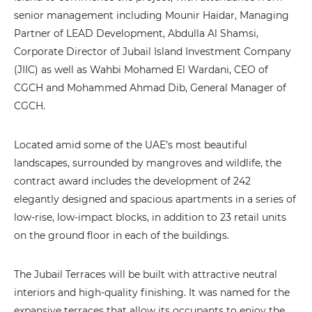
senior management including Mounir Haidar, Managing
Partner of LEAD Development, Abdulla Al Shamsi,
Corporate Director of Jubail Island Investment Company
(JIIC) as well as Wahbi Mohamed El Wardani, CEO of
CGCH and Mohammed Ahmad Dib, General Manager of
CGCH.
Located amid some of the UAE’s most beautiful
landscapes, surrounded by mangroves and wildlife, the
contract award includes the development of 242
elegantly designed and spacious apartments in a series of
low-rise, low-impact blocks, in addition to 23 retail units
on the ground floor in each of the buildings.
The Jubail Terraces will be built with attractive neutral
interiors and high-quality finishing. It was named for the
expansive terraces that allow its occupants to enjoy the