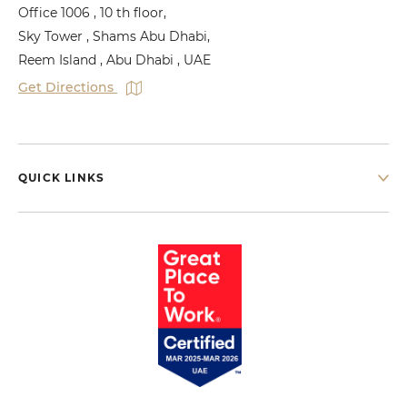
Office 1006 , 10 th floor,
Sky Tower , Shams Abu Dhabi,
Reem Island , Abu Dhabi , UAE
Get Directions
QUICK LINKS