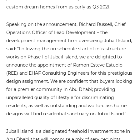
custom dream homes from as early as Q3 2021.
Speaking on the announcement, Richard Russell, Chief
Operations Officer of Lead Development – the
development management firm overseeing Jubail Island,
said: “Following the on-schedule start of infrastructure
works on Phase 1 of Jubail Island, we are delighted to
announce the appointment of Ramon Esteve Estudio
(REE) and EHAF Consulting Engineers for this prestigious
design assignment. We are confident that buyers looking
for a premier community in Abu Dhabi; providing
unparalleled quality of lifestyle for discriminating
residents, as well as outstanding and world-class home
designs will find residential sanctuary on Jubail Island.”
Jubail Island is a designated freehold investment zone in
Abu Dhabi that will comprise a mix of serviced plots,