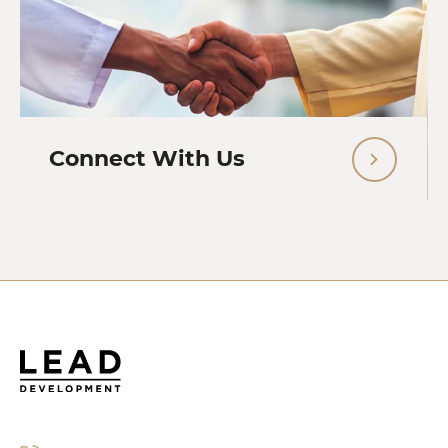
Connect With Us