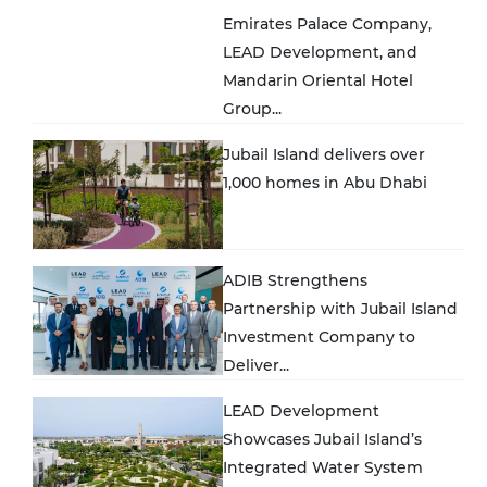
Emirates Palace Company,
LEAD Development, and
Mandarin Oriental Hotel
Group...
Jubail Island delivers over
1,000 homes in Abu Dhabi
ADIB Strengthens
Partnership with Jubail Island
Investment Company to
Deliver...
LEAD Development
Showcases Jubail Island’s
Integrated Water System