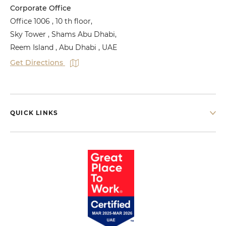
Corporate Office
Office 1006 , 10 th floor,
Sky Tower , Shams Abu Dhabi,
Reem Island , Abu Dhabi , UAE
Get Directions
QUICK LINKS