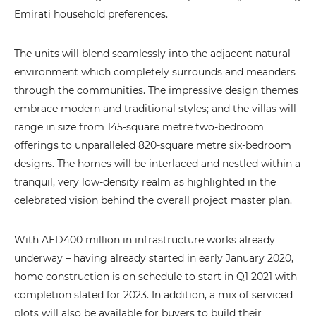
Emirati household preferences.
The units will blend seamlessly into the adjacent natural
environment which completely surrounds and meanders
through the communities. The impressive design themes
embrace modern and traditional styles; and the villas will
range in size from 145-square metre two-bedroom
offerings to unparalleled 820-square metre six-bedroom
designs. The homes will be interlaced and nestled within a
tranquil, very low-density realm as highlighted in the
celebrated vision behind the overall project master plan.
With AED400 million in infrastructure works already
underway – having already started in early January 2020,
home construction is on schedule to start in Q1 2021 with
completion slated for 2023. In addition, a mix of serviced
plots will also be available for buyers to build their