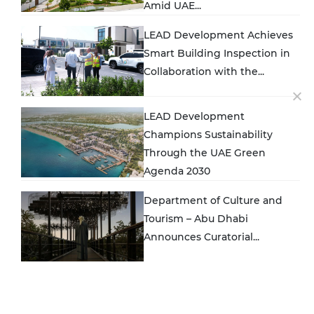
Amid UAE...
LEAD Development Achieves
Smart Building Inspection in
Collaboration with the...
LEAD Development
Champions Sustainability
Through the UAE Green
Agenda 2030
Department of Culture and
Tourism – Abu Dhabi
Announces Curatorial...