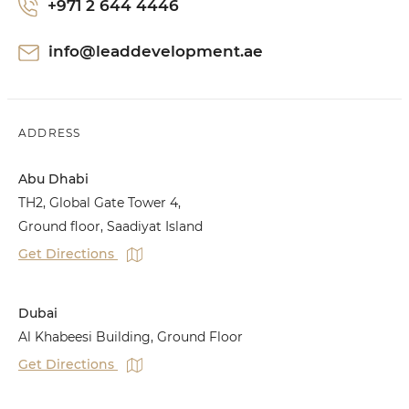
+971 2 644 4446
info@leaddevelopment.ae
ADDRESS
Abu Dhabi
TH2, Global Gate Tower 4,
Ground floor, Saadiyat Island
Get Directions
Dubai
Al Khabeesi Building, Ground Floor
Get Directions