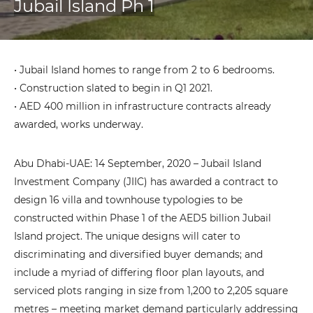
Jubail Island Ph 1
• Jubail Island homes to range from 2 to 6 bedrooms.
• Construction slated to begin in Q1 2021.
• AED 400 million in infrastructure contracts already
awarded, works underway.
Abu Dhabi-UAE: 14 September, 2020 – Jubail Island
Investment Company (JIIC) has awarded a contract to
design 16 villa and townhouse typologies to be
constructed within Phase 1 of the AED5 billion Jubail
Island project. The unique designs will cater to
discriminating and diversified buyer demands; and
include a myriad of differing floor plan layouts, and
serviced plots ranging in size from 1,200 to 2,205 square
metres – meeting market demand particularly addressing