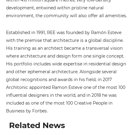
within 4.6 million square metres, very low-density
development, entwined within pristine natural
environment, the community will also offer all amenities.
Established in 1991, REE was founded by Ramón Esteve
with the premise that architecture is a global discipline.
His training as an architect became a transversal vision
where architecture and design form one single concept.
His portfolio includes wide expertise in residential design
and other ephemeral architecture. Alongside several
global recognitions and awards in his field, in 2017
Architonic appointed Ramon Esteve one of the most 100
influential designers in the world, and in 2018 he was
included as one of the most 100 Creative People in
Business by Forbes.
Related News