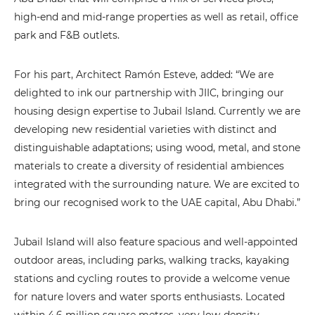
high-end and mid-range properties as well as retail, office
park and F&B outlets.
For his part, Architect Ramón Esteve, added: “We are
delighted to ink our partnership with JIIC, bringing our
housing design expertise to Jubail Island. Currently we are
developing new residential varieties with distinct and
distinguishable adaptations; using wood, metal, and stone
materials to create a diversity of residential ambiences
integrated with the surrounding nature. We are excited to
bring our recognised work to the UAE capital, Abu Dhabi.”
Jubail Island will also feature spacious and well-appointed
outdoor areas, including parks, walking tracks, kayaking
stations and cycling routes to provide a welcome venue
for nature lovers and water sports enthusiasts. Located