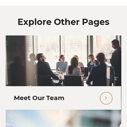
Explore Other Pages
Meet Our Team