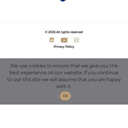
© 2026 All rights reserved
Privacy Policy
We use cookies to ensure that we give you the
best experience on our website. If you continue
to use this site we will assume that you are happy
with it.
Ok