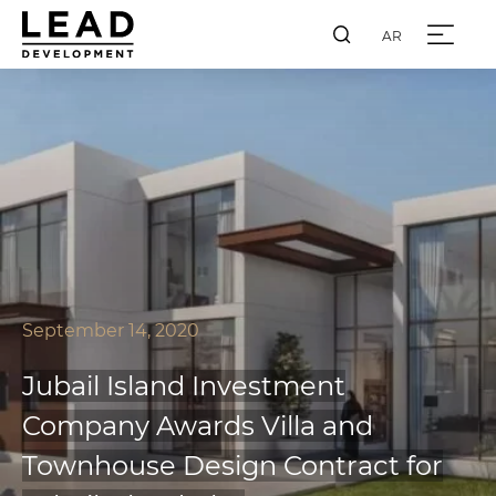
AR
September 14, 2020
Jubail Island Investment
Company Awards Villa and
Townhouse Design Contract for