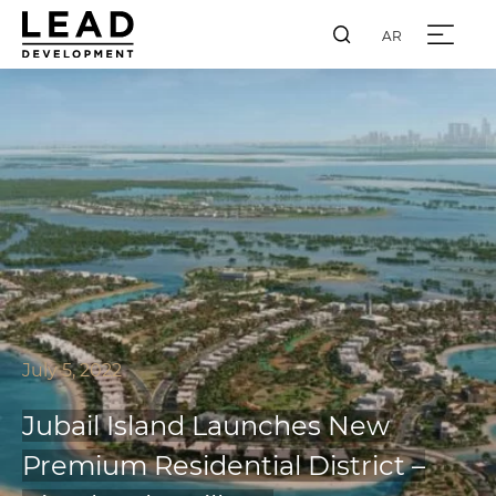
AR
July 5, 2022
Jubail Island Launches New
Premium Residential District –