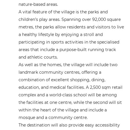
nature-based areas.
A vital feature of the village is the parks and
children’s play areas. Spanning over 92,000 square
metres, the parks allow residents and visitors to live
a healthy lifestyle by enjoying a stroll and
participating in sports activities in the specialised
areas that include a purpose-built running track
and athletic courts.
As well as the homes, the village will include two
landmark community centres, offering a
combination of excellent shopping, dining,
education, and medical facilities. A 2,500 sqm retail
complex and a world-class school will be among
the facilities at one centre, while the second will sit
within the heart of the village and include a
mosque and a community centre.
The destination will also provide easy accessibility