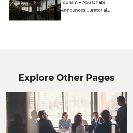
Tourism – Abu Dhabi
Announces Curatorial...
Explore Other Pages