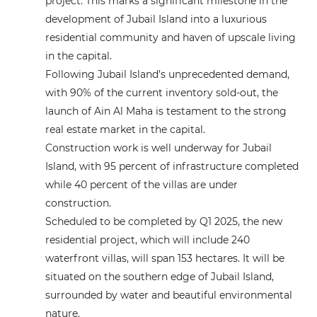
project. This marks a significant milestone in the
development of Jubail Island into a luxurious
residential community and haven of upscale living
in the capital.
Following Jubail Island’s unprecedented demand,
with 90% of the current inventory sold-out, the
launch of Ain Al Maha is testament to the strong
real estate market in the capital.
Construction work is well underway for Jubail
Island, with 95 percent of infrastructure completed
while 40 percent of the villas are under
construction.
Scheduled to be completed by Q1 2025, the new
residential project, which will include 240
waterfront villas, will span 153 hectares. It will be
situated on the southern edge of Jubail Island,
surrounded by water and beautiful environmental
nature.