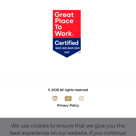
© 2026 All rights reserved
Privacy Policy
We use cookies to ensure that we give you the
best experience on our website. If you continue