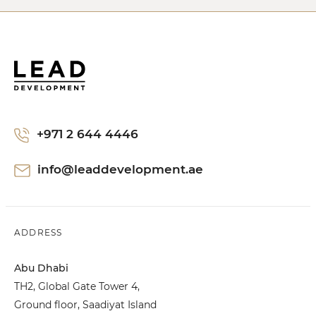
+971 2 644 4446
info@leaddevelopment.ae
ADDRESS
Abu Dhabi
TH2, Global Gate Tower 4,
Ground floor, Saadiyat Island