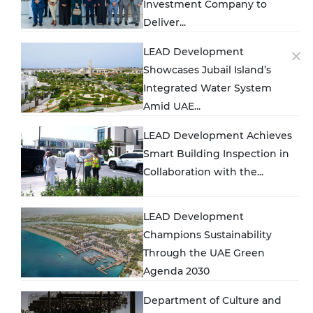
Investment Company to
Deliver...
LEAD Development
Showcases Jubail Island’s
Integrated Water System
Amid UAE...
LEAD Development Achieves
Smart Building Inspection in
Collaboration with the...
LEAD Development
Champions Sustainability
Through the UAE Green
Agenda 2030
Department of Culture and