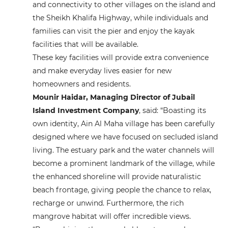
and connectivity to other villages on the island and
the Sheikh Khalifa Highway, while individuals and
families can visit the pier and enjoy the kayak
facilities that will be available.
These key facilities will provide extra convenience
and make everyday lives easier for new
homeowners and residents.
Mounir Haidar, Managing Director of Jubail
Island Investment Company
, said: “Boasting its
own identity, Ain Al Maha village has been carefully
designed where we have focused on secluded island
living. The estuary park and the water channels will
become a prominent landmark of the village, while
the enhanced shoreline will provide naturalistic
beach frontage, giving people the chance to relax,
recharge or unwind. Furthermore, the rich
mangrove habitat will offer incredible views.