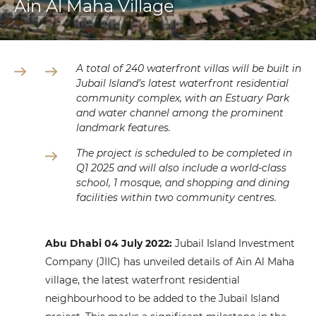
Ain Al Maha Village
A total of
240
waterfront villas will be built in
Jubail Island’s latest waterfront residential
community complex, with an Estuary Park
and water channel among the prominent
landmark features.
The project is scheduled to be completed in
Q1
2025
and will also include a world-class
school, 1 mosque, and shopping and dining
facilities within two community centres.
Abu Dhabi
04
July 2022:
Jubail Island Investment
Company (JIIC) has unveiled details of Ain Al Maha
village, the latest waterfront residential
neighbourhood to be added to the Jubail Island