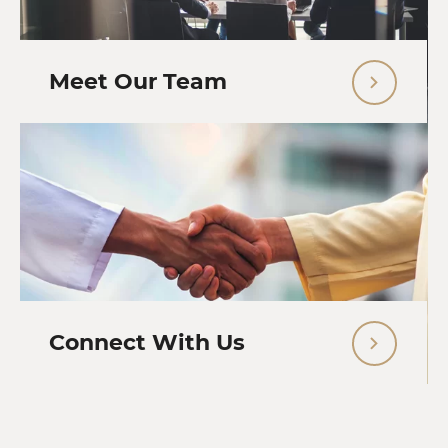
Meet Our Team
Connect With Us