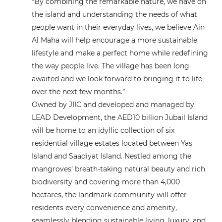
“By combining the remarkable nature, we have on
the island and understanding the needs of what
people want in their everyday lives, we believe Ain
Al Maha will help encourage a more sustainable
lifestyle and make a perfect home while redefining
the way people live. The village has been long
awaited and we look forward to bringing it to life
over the next few months.”
Owned by JIIC and developed and managed by
LEAD Development, the AED10 billion Jubail Island
will be home to an idyllic collection of six
residential village estates located between Yas
Island and Saadiyat Island. Nestled among the
mangroves’ breath-taking natural beauty and rich
biodiversity and covering more than 4,000
hectares, the landmark community will offer
residents every convenience and amenity,
seamlessly blending sustainable living, luxury, and