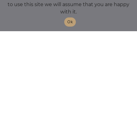
to use this site we will assume that you are happy
with it.
Ok