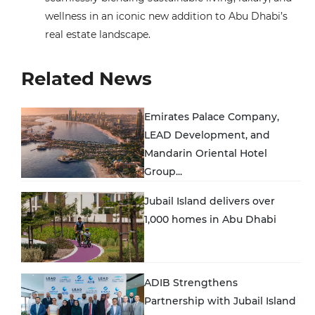
wellness in an iconic new addition to Abu Dhabi’s
real estate landscape.
Related News
Emirates Palace Company,
LEAD Development, and
Mandarin Oriental Hotel
Group...
Jubail Island delivers over
1,000 homes in Abu Dhabi
ADIB Strengthens
Partnership with Jubail Island