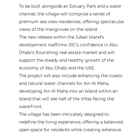
To be built alongside an Estuary Park and a water
channel, the village will comprise a series of
premium sea view residences, offering spectacular
views of the mangroves on the island.
The new release within the Jubail Island’s
development reaffirms JIIC’s confidence in Abu
Dhabi’s flourishing real estate market and will
support the steady and healthy growth of the
economy of Abu Dhabi and the UAE.
The project will also include enhancing the coasts
and natural water channels for Ain Al Maha,
developing Ain Al Maha into an Island within an
Island that will see half of the Villas facing the
waterfront.
The village has been intricately designed to
redefine the living experience, offering a balanced,
open space for residents while creating extensive