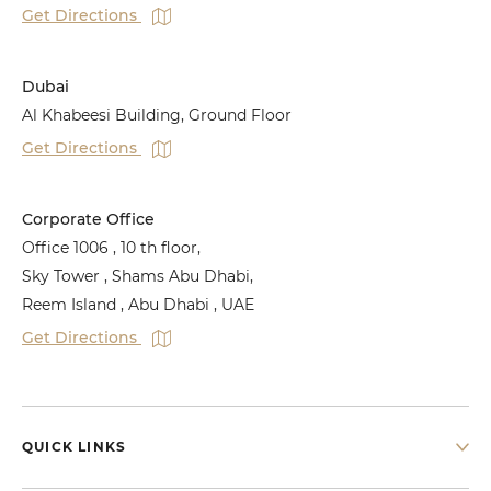
Get Directions
Dubai
Al Khabeesi Building, Ground Floor
Get Directions
Corporate Office
Office 1006 , 10 th floor,
Sky Tower , Shams Abu Dhabi,
Reem Island , Abu Dhabi , UAE
Get Directions
QUICK LINKS