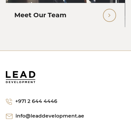
Meet Our Team
+971 2 644 4446
info@leaddevelopment.ae