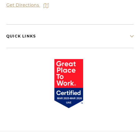
Get Directions
QUICK LINKS