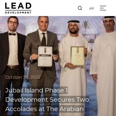
AR
October 24, 2022
Jubail Island Phase 1
Development Secures Two
Accolades at The Arabian