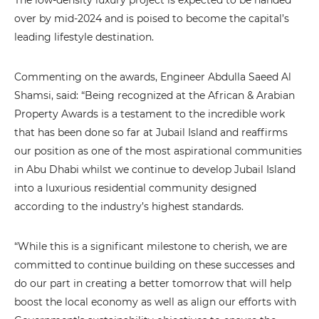
The low-density luxury project is expected to be handed
over by mid-2024 and is poised to become the capital’s
leading lifestyle destination.
Commenting on the awards, Engineer Abdulla Saeed Al
Shamsi, said: “Being recognized at the African & Arabian
Property Awards is a testament to the incredible work
that has been done so far at Jubail Island and reaffirms
our position as one of the most aspirational communities
in Abu Dhabi whilst we continue to develop Jubail Island
into a luxurious residential community designed
according to the industry’s highest standards.
“While this is a significant milestone to cherish, we are
committed to continue building on these successes and
do our part in creating a better tomorrow that will help
boost the local economy as well as align our efforts with