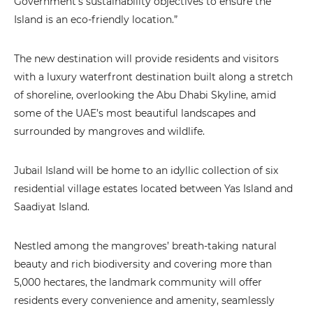
Government’s sustainability objectives to ensure the
Island is an eco-friendly location.”
The new destination will provide residents and visitors
with a luxury waterfront destination built along a stretch
of shoreline, overlooking the Abu Dhabi Skyline, amid
some of the UAE’s most beautiful landscapes and
surrounded by mangroves and wildlife.
Jubail Island will be home to an idyllic collection of six
residential village estates located between Yas Island and
Saadiyat Island.
Nestled among the mangroves’ breath-taking natural
beauty and rich biodiversity and covering more than
5,000 hectares, the landmark community will offer
residents every convenience and amenity, seamlessly