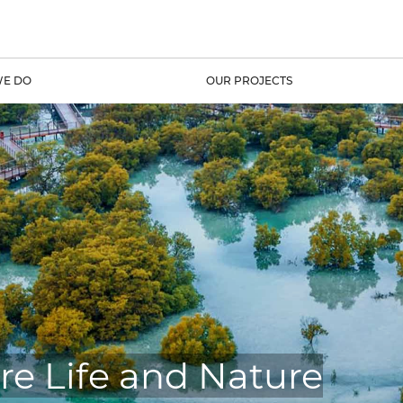
E DO
OUR PROJECTS
re Life and Nature