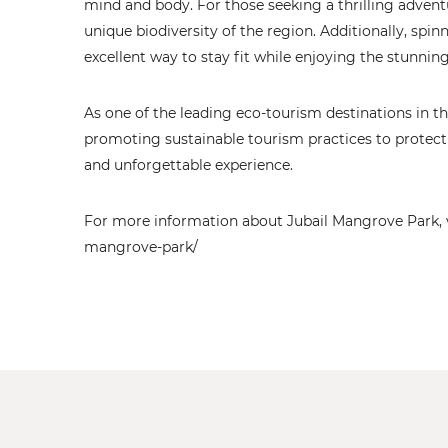
mind and body. For those seeking a thrilling adventu
unique biodiversity of the region. Additionally, spin
excellent way to stay fit while enjoying the stunnin
As one of the leading eco-tourism destinations in 
promoting sustainable tourism practices to protect
and unforgettable experience.
For more information about Jubail Mangrove Park, vis
mangrove-park/