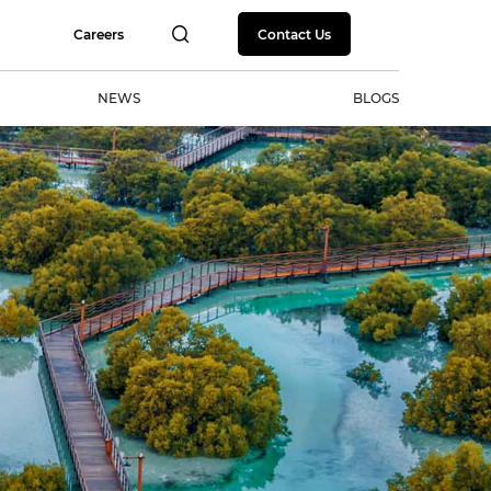
Careers
Contact Us
NEWS
BLOGS