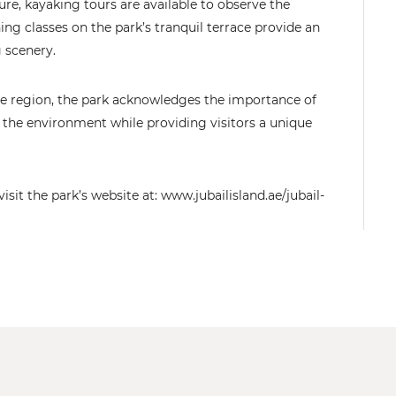
re, kayaking tours are available to observe the
ning classes on the park’s tranquil terrace provide an
g scenery.
the region, the park acknowledges the importance of
 the environment while providing visitors a unique
it the park’s website at: www.jubailisland.ae/jubail-