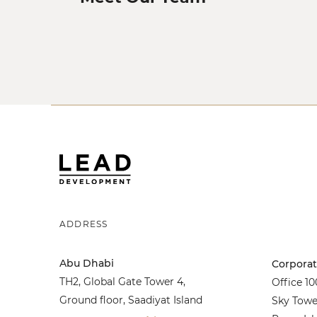
ADDRESS
Abu Dhabi
Corporat
TH2, Global Gate Tower 4,
Office 100
Ground floor, Saadiyat Island
Sky Towe