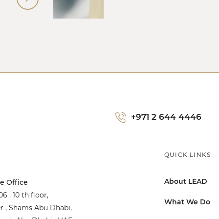
+971 2 644 4446
QUICK LINKS
About LEAD
e Office
6 , 10 th floor,
What We Do
r , Shams Abu Dhabi,