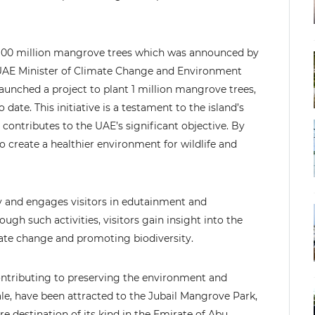
g 100 million mangrove trees which was announced by
UAE Minister of Climate Change and Environment
aunched a project to plant 1 million mangrove trees,
ate. This initiative is a testament to the island’s
contributes to the UAE’s significant objective. By
o create a healthier environment for wildlife and
y and engages visitors in edutainment and
ugh such activities, visitors gain insight into the
mate change and promoting biodiversity.
ontributing to preserving the environment and
e, have been attracted to the Jubail Mangrove Park,
ure destination of its kind in the Emirate of Abu