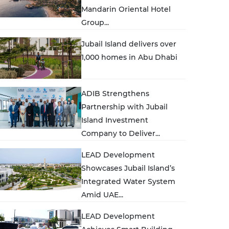
Mandarin Oriental Hotel
Group...
Jubail Island delivers over
1,000 homes in Abu Dhabi
ADIB Strengthens
Partnership with Jubail
Island Investment
Company to Deliver...
LEAD Development
Showcases Jubail Island’s
Integrated Water System
Amid UAE...
LEAD Development