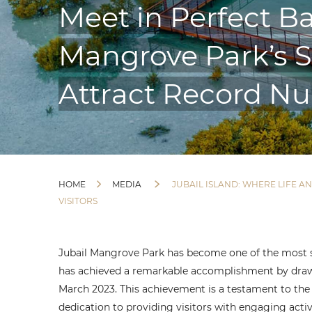
Meet in Perfect Ba
Mangrove Park’s Su
Attract Record Nu
HOME
MEDIA
JUBAIL ISLAND: WHERE LIFE 
VISITORS
Jubail Mangrove Park has become one of the most so
has achieved a remarkable accomplishment by drawi
March 2023. This achievement is a testament to the
dedication to providing visitors with engaging acti