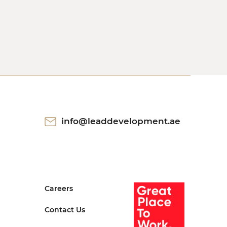
info@leaddevelopment.ae
Careers
Contact Us