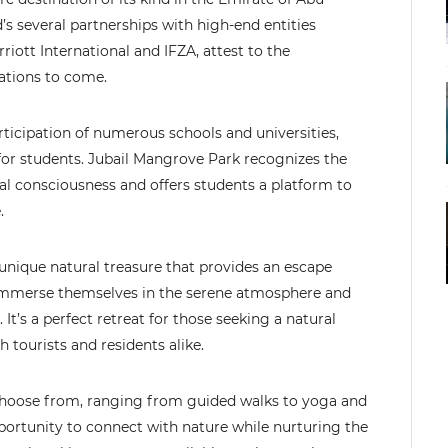
d’s several partnerships with high-end entities
ott International and IFZA, attest to the
rations to come.
articipation of numerous schools and universities,
or students. Jubail Mangrove Park recognizes the
al consciousness and offers students a platform to
.
a unique natural treasure that provides an escape
an immerse themselves in the serene atmosphere and
It’s a perfect retreat for those seeking a natural
tourists and residents alike.
to choose from, ranging from guided walks to yoga and
pportunity to connect with nature while nurturing the