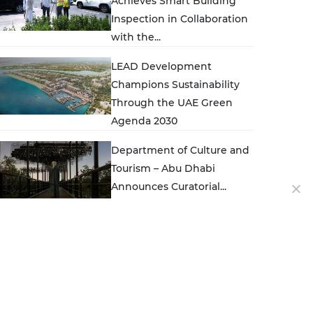
Achieves Smart Building
Inspection in Collaboration
with the...
LEAD Development
Champions Sustainability
Through the UAE Green
Agenda 2030
Department of Culture and
Tourism – Abu Dhabi
Announces Curatorial...