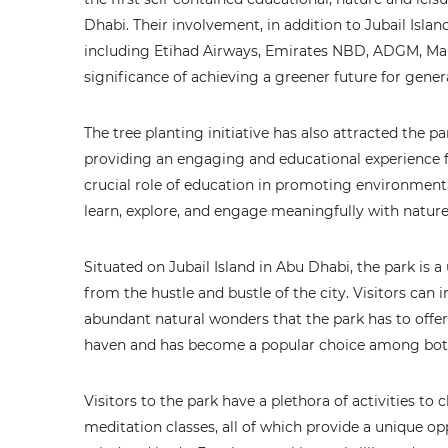
Dhabi. Their involvement, in addition to Jubail Islan
including Etihad Airways, Emirates NBD, ADGM, Marri
significance of achieving a greener future for gene
The tree planting initiative has also attracted the p
providing an engaging and educational experience f
crucial role of education in promoting environment
learn, explore, and engage meaningfully with nature
Situated on Jubail Island in Abu Dhabi, the park is 
from the hustle and bustle of the city. Visitors c
abundant natural wonders that the park has to offer. 
haven and has become a popular choice among both 
Visitors to the park have a plethora of activities 
meditation classes, all of which provide a unique o