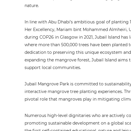
nature.
In line with Abu Dhabi’s ambitious goal of plantin
Her Excellency, Mariam bint Mohammed Almheiri, 
during COP26 in Glasgow in 2021, Jubail Island has l
where more than 500,000 trees have been planted to d
dedication to preserving this unique ecosystem and 
expanding the mangrove forest, Jubail Island aims t
support local communities.
Jubail Mangrove Park is committed to sustainabilit
interactive mangrove tree planting experiences. Thro
pivotal role that mangroves play in mitigating cli
Numerous high-level dignitaries who are actively c
promoting sustainable development on a global scal
the first self-contained educational, nature and leis