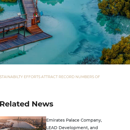
SUSTAINABILTY EFFORTS ATTRACT RECORD NUMBERS OF
Related News
Emirates Palace Company,
LEAD Development, and