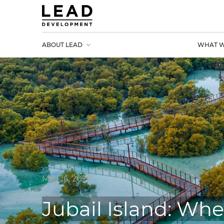
ABOUT LEAD
WHAT W
May 16, 2023
Jubail Island: Whe