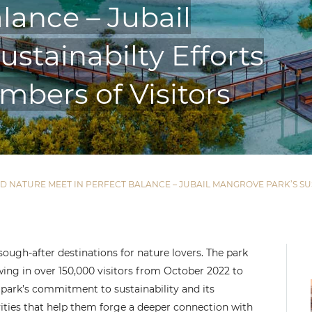
lance – Jubail
stainabilty Efforts
mbers of Visitors
AND NATURE MEET IN PERFECT BALANCE – JUBAIL MANGROVE PARK’S 
ugh-after destinations for nature lovers. The park
ng in over 150,000 visitors from October 2022 to
 park’s commitment to sustainability and its
vities that help them forge a deeper connection with