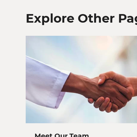
Explore Other Pa
Meet Our Team