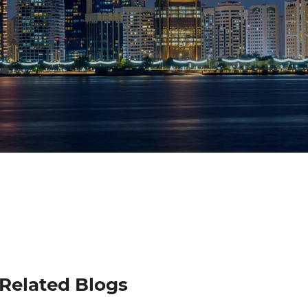
Related Blogs