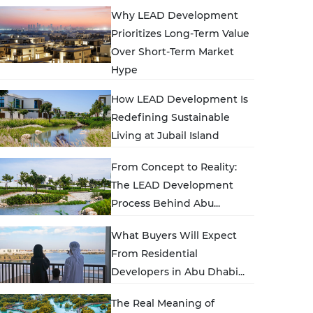
Why LEAD Development
Prioritizes Long‑Term Value
Over Short‑Term Market
Hype
How LEAD Development Is
Redefining Sustainable
Living at Jubail Island
From Concept to Reality:
The LEAD Development
Process Behind Abu...
What Buyers Will Expect
From Residential
Developers in Abu Dhabi...
The Real Meaning of