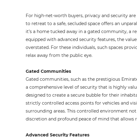
For high-net-worth buyers, privacy and security are n
to retreat to a safe, secluded space offers an unpa
it’s a home tucked away in a gated community, a re
equipped with advanced security features, the value
overstated. For these individuals, such spaces provi
relax away from the public eye.
Gated Communities
Gated communities, such as the prestigious Emirates
a comprehensive level of security that is highly val
designed to create a secure bubble for their inhabit
strictly controlled access points for vehicles and vis
surrounding areas. This controlled environment not 
discretion and profound peace of mind that allows re
Advanced Security Features