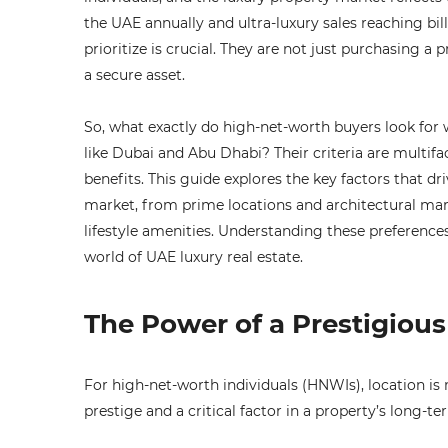
the UAE annually and ultra-luxury sales reaching bi
prioritize is crucial. They are not just purchasing a p
a secure asset.
So, what exactly do high-net-worth buyers look fo
like Dubai and Abu Dhabi? Their criteria are multifa
benefits. This guide explores the key factors that dr
market, from prime locations and architectural mar
lifestyle amenities. Understanding these preferences
world of UAE luxury real estate.
The Power of a Prestigiou
For high-net-worth individuals (HNWIs), location is 
prestige and a critical factor in a property’s long-te