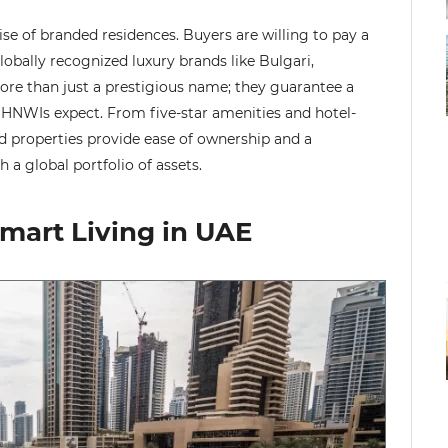
ise of branded residences. Buyers are willing to pay a
obally recognized luxury brands like Bulgari,
ore than just a prestigious name; they guarantee a
at HNWIs expect. From five-star amenities and hotel-
d properties provide ease of ownership and a
 a global portfolio of assets.
mart Living in UAE