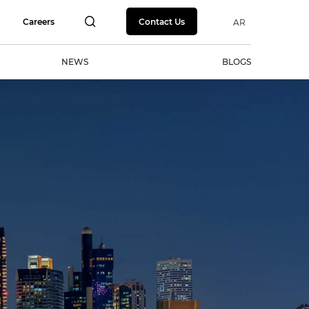
Careers
Contact Us
AR
NEWS
BLOGS