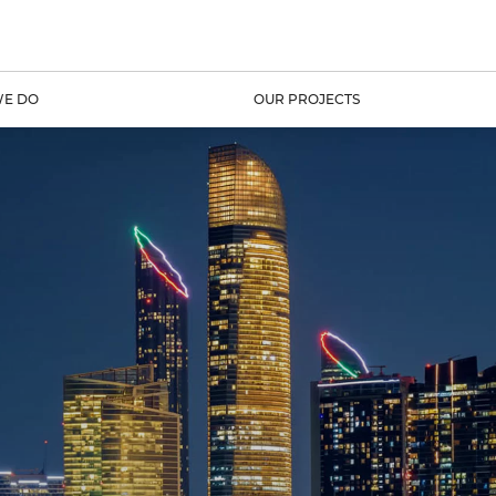
E DO
OUR PROJECTS