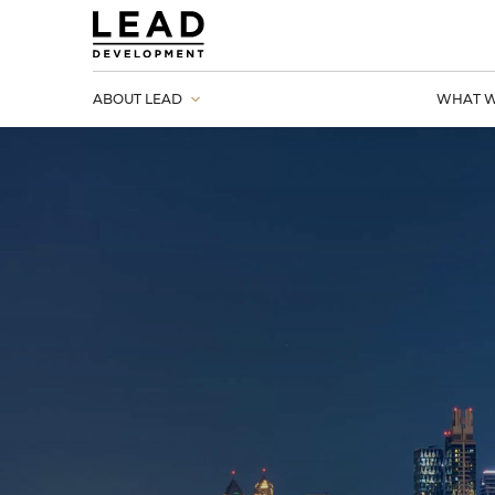
ABOUT LEAD
WHAT W