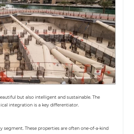
utiful but also intelligent and sustainable. The
cal integration is a key differentiator.
ry segment. These properties are often one-of-a-kind