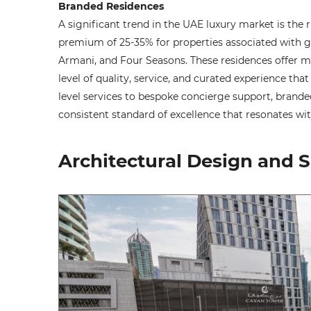
Branded Residences
A significant trend in the UAE luxury market is the r
premium of 25-35% for properties associated with gl
Armani, and Four Seasons. These residences offer m
level of quality, service, and curated experience th
level services to bespoke concierge support, brande
consistent standard of excellence that resonates with
Architectural Design and S