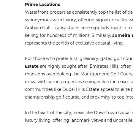
Prime Locations
Waterfront properties consistently top the list of d
synonymous with luxury, offering signature villas w
Arabian Gulf. Transactions here regularly reach into 
selling for hundreds of millions. Similarly,
Jumeira 
represents the zenith of exclusive coastal living.
For those who prefer lush greenery, gated golf cou
Estate
are highly sought after. Emirates Hills, ofte
mansions overlooking the Montgomerie Golf Course. 
draw, with some properties seeing value increases 
communities like Dubai Hills Estate appeal to elite 
championship golf course, and proximity to top inte
In the heart of the city, areas like Downtown Dubai
luxury living, offering landmark views and unparall