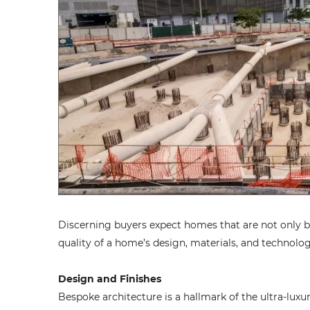
Discerning buyers expect homes that are not only bea
quality of a home’s design, materials, and technologi
Design and Finishes
Bespoke architecture is a hallmark of the ultra-luxu