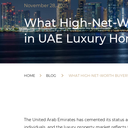
November 28, 2025
What High-Net-Wo
in UAE Luxury H
HOME
BLOG
WHAT HIGH-NET-WORTH BUYERS
The United Arab Emirates has cemented its status as
individuals, and the luxury property market reflects