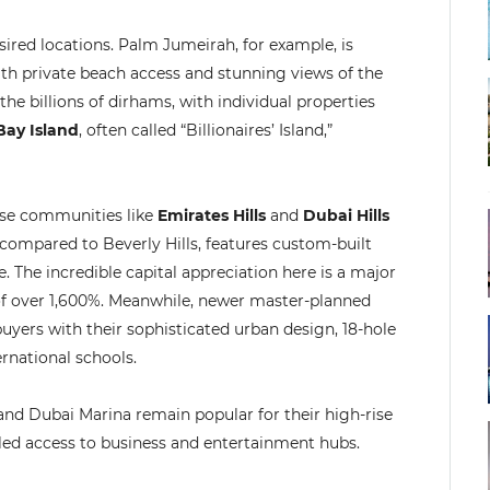
esired locations. Palm Jumeirah, for example, is
ith private beach access and stunning views of the
the billions of dirhams, with individual properties
Bay Island
, often called “Billionaires’ Island,”
rse communities like
Emirates Hills
and
Dubai Hills
n compared to Beverly Hills, features custom-built
The incredible capital appreciation here is a major
of over 1,600%. Meanwhile, newer master-planned
buyers with their sophisticated urban design, 18-hole
rnational schools.
 and Dubai Marina remain popular for their high-rise
eled access to business and entertainment hubs.