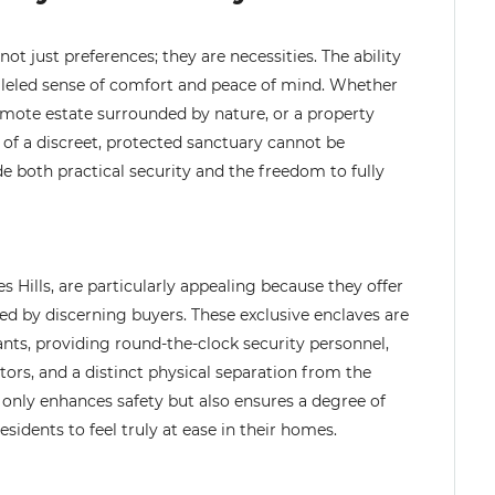
ot just preferences; they are necessities. The ability
ralleled sense of comfort and peace of mind. Whether
mote estate surrounded by nature, or a property
 of a discreet, protected sanctuary cannot be
de both practical security and the freedom to fully
 Hills, are particularly appealing because they offer
ued by discerning buyers. These exclusive enclaves are
ants, providing round-the-clock security personnel,
itors, and a distinct physical separation from the
only enhances safety but also ensures a degree of
sidents to feel truly at ease in their homes.