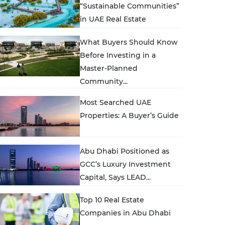
“Sustainable Communities”
in UAE Real Estate
What Buyers Should Know
Before Investing in a
Master-Planned
Community...
Most Searched UAE
Properties: A Buyer’s Guide
Abu Dhabi Positioned as
GCC’s Luxury Investment
Capital, Says LEAD...
Top 10 Real Estate
Companies in Abu Dhabi