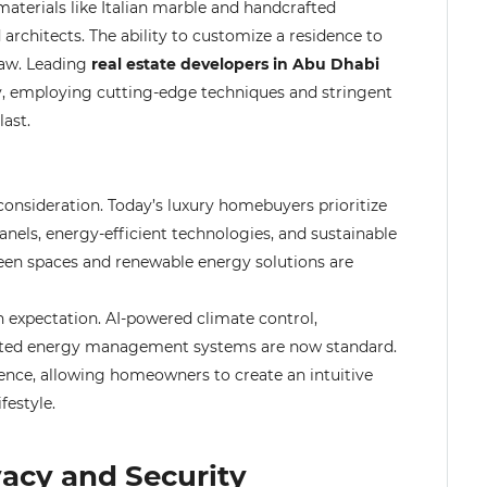
terials like Italian marble and handcrafted
rchitects. The ability to customize a residence to
raw. Leading
real estate developers in Abu Dhabi
y, employing cutting-edge techniques and stringent
last.
nsideration. Today’s luxury homebuyers prioritize
panels, energy-efficient technologies, and sustainable
een spaces and renewable energy solutions are
 expectation. AI-powered climate control,
grated energy management systems are now standard.
ence, allowing homeowners to create an intuitive
festyle.
vacy and Security