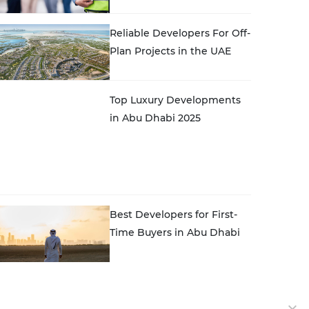
Reliable Developers For Off-
Plan Projects in the UAE
Top Luxury Developments
in Abu Dhabi 2025
Best Developers for First-
Time Buyers in Abu Dhabi