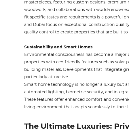
masterpieces, featuring custom designs, premium ma
woodwork, and collaborations with world-renowned a
fit specific tastes and requirements is a powerful d
and Dubai focus on exceptional construction qualit
quality control to create properties that are built to 
Sustainability and Smart Homes
Environmental consciousness has become a major co
properties with eco-friendly features such as solar 
building materials. Developments that integrate gr
particularly attractive.
Smart home technology is no longer a luxury but an
automated lighting, biometric security, and inte
These features offer enhanced comfort and conveni
living environment that adapts seamlessly to their li
The Ultimate Luxuries: Pri