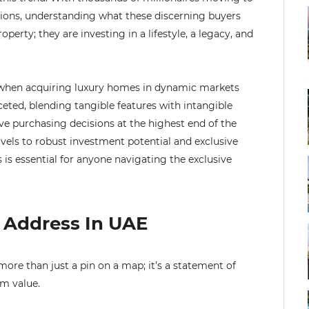
llions, understanding what these discerning buyers
roperty; they are investing in a lifestyle, a legacy, and
r when acquiring luxury homes in dynamic markets
ceted, blending tangible features with intangible
ive purchasing decisions at the highest end of the
vels to robust investment potential and exclusive
 is essential for anyone navigating the exclusive
s Address In UAE
more than just a pin on a map; it’s a statement of
rm value.