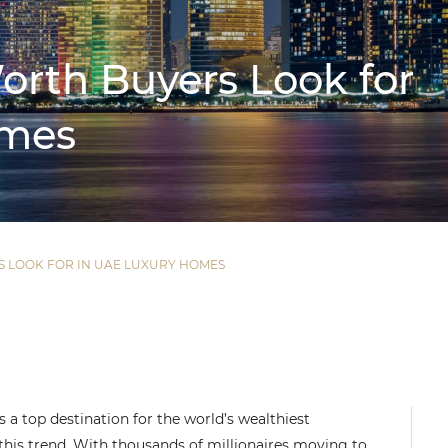
rth Buyers Look for
omes
 LOOK FOR IN UAE LUXURY HOMES
 a top destination for the world’s wealthiest
 this trend. With thousands of millionaires moving to